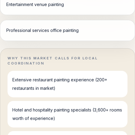
Entertainment venue painting
Professional services office painting
WHY THIS MARKET CALLS FOR LOCAL
COORDINATION
Extensive restaurant painting experience (200+
restaurants in market)
Hotel and hospitality painting specialists (3,600+ rooms
worth of experience)