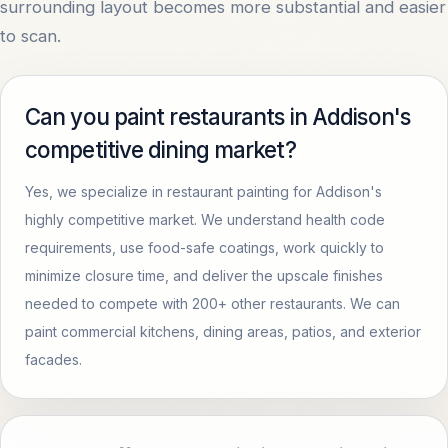
surrounding layout becomes more substantial and easier
to scan.
Can you paint restaurants in Addison's
competitive dining market?
Yes, we specialize in restaurant painting for Addison's
highly competitive market. We understand health code
requirements, use food-safe coatings, work quickly to
minimize closure time, and deliver the upscale finishes
needed to compete with 200+ other restaurants. We can
paint commercial kitchens, dining areas, patios, and exterior
facades.