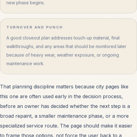
new phase begins.
TURNOVER AND PUNCH
A good closeout plan addresses touch-up material, final
walkthroughs, and any areas that should be monitored later
because of heavy wear, weather exposure, or ongoing
maintenance work.
That planning discipline matters because city pages like
this one are often used early in the decision process,
before an owner has decided whether the next step is a
broad repaint, a smaller maintenance phase, or a more
specialized service route. The page should make it easier
to frame those options, not force the user back to a