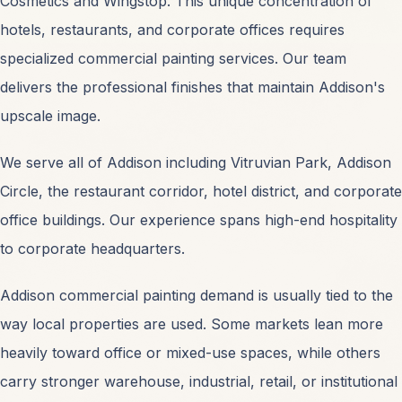
Cosmetics and Wingstop. This unique concentration of
hotels, restaurants, and corporate offices requires
specialized commercial painting services. Our team
delivers the professional finishes that maintain Addison's
SERVICES
upscale image.
Commercial Painting
OPEN
We serve all of Addison including Vitruvian Park, Addison
Circle, the restaurant corridor, hotel district, and corporate
Industrial Coatings
OPEN
office buildings. Our experience spans high-end hospitality
to corporate headquarters.
Interior Office Painting
OPEN
Addison commercial painting demand is usually tied to the
Exterior Facade Painting
OPEN
way local properties are used. Some markets lean more
heavily toward office or mixed-use spaces, while others
Warehouse Painting
OPEN
carry stronger warehouse, industrial, retail, or institutional