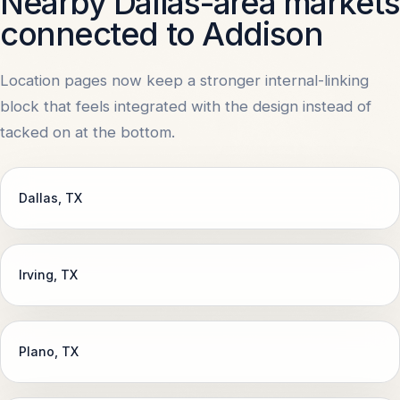
Nearby Dallas-area markets
connected to Addison
Location pages now keep a stronger internal-linking
block that feels integrated with the design instead of
tacked on at the bottom.
Dallas
, TX
Irving
, TX
Plano
, TX