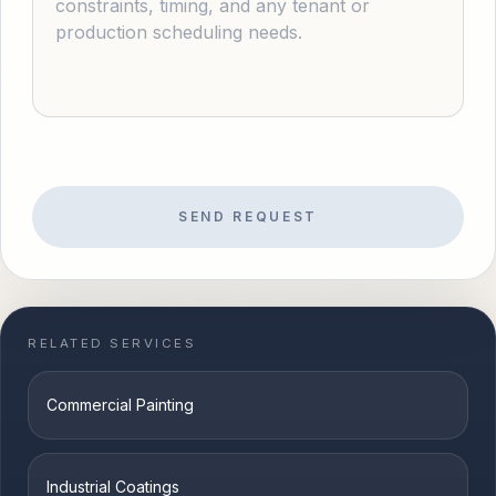
SEND REQUEST
RELATED SERVICES
Commercial Painting
Industrial Coatings