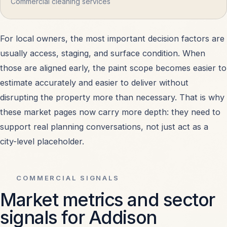
Commercial cleaning services
For local owners, the most important decision factors are
usually access, staging, and surface condition. When
those are aligned early, the paint scope becomes easier to
estimate accurately and easier to deliver without
disrupting the property more than necessary. That is why
these market pages now carry more depth: they need to
support real planning conversations, not just act as a
city-level placeholder.
COMMERCIAL SIGNALS
Market metrics and sector
signals for Addison