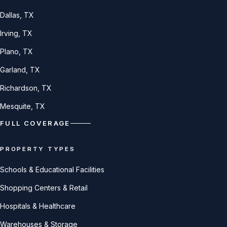
Dallas
, TX
Irving
, TX
Plano
, TX
Garland
, TX
Richardson
, TX
Mesquite
, TX
FULL COVERAGE
PROPERTY TYPES
Schools & Educational Facilities
Shopping Centers & Retail
Hospitals & Healthcare
Warehouses & Storage