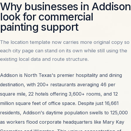
Why businesses in Addison
the reference site's menu behavior.
look for commercial
painting support
PHONE
214-496-5120
The location template now carries more original copy so
each city page can stand on its own while still using the
existing local data and route structure.
EMAIL
info@commercialpaintersdallas.com
Addison is North Texas's premier hospitality and dining
destination, with 200+ restaurants averaging 46 per
square mile, 22 hotels offering 3,600+ rooms, and 12
OFFICE
million square feet of office space. Despite just 16,661
2711 N Haskell Ave. #300, Dallas, TX 75204
residents, Addison's daytime population swells to 125,000
as workers flood corporate headquarters like Mary Kay
START A PROJECT
HOW WE WORK