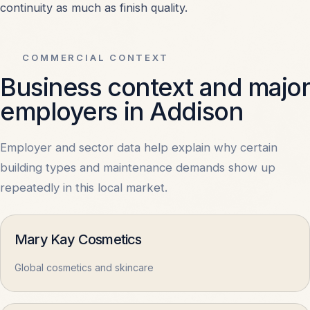
continuity as much as finish quality.
Schools & Educational Facilities
OPEN
Shopping Centers & Retail
OPEN
COMMERCIAL CONTEXT
Business context and major
Hospitals & Healthcare
OPEN
employers in Addison
Warehouses & Storage
OPEN
Employer and sector data help explain why certain
building types and maintenance demands show up
Office Buildings
OPEN
repeatedly in this local market.
Apartments & Condos
OPEN
Mary Kay Cosmetics
Global cosmetics and skincare
All Property Types
OPEN