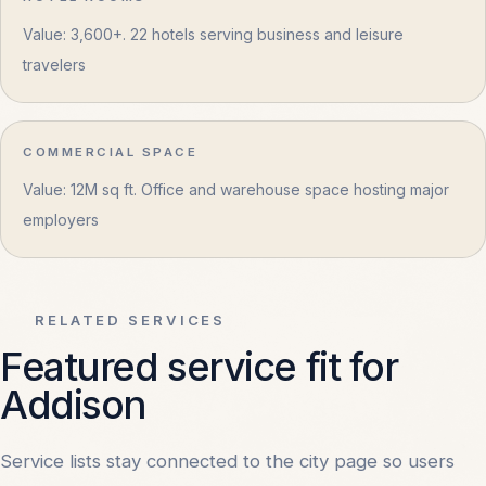
Value: 3,600+. 22 hotels serving business and leisure
travelers
COMMERCIAL SPACE
Value: 12M sq ft. Office and warehouse space hosting major
employers
RELATED SERVICES
Featured service fit for
Addison
Service lists stay connected to the city page so users