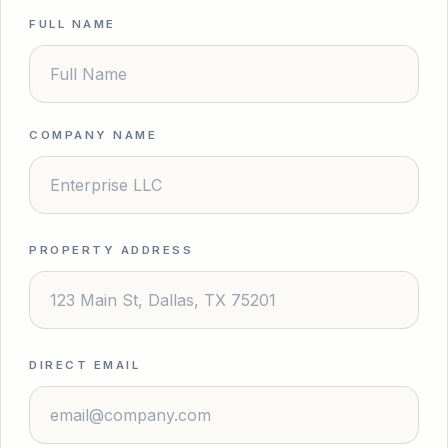
FULL NAME
COMPANY NAME
PROPERTY ADDRESS
DIRECT EMAIL