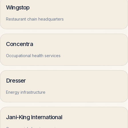
Wingstop
COMPANY
Restaurant chain headquarters
About
OPEN
Concentra
Contact
OPEN
Occupational health services
Privacy
OPEN
Dresser
Terms
OPEN
Energy infrastructure
Jani-King International