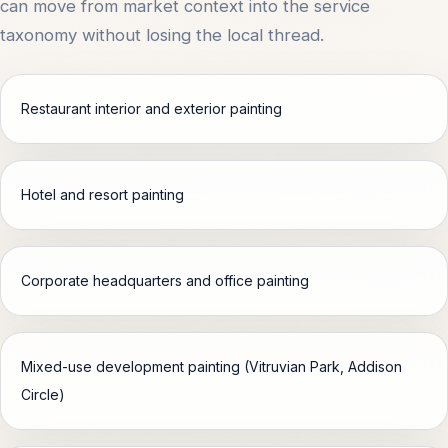
can move from market context into the service
taxonomy without losing the local thread.
Restaurant interior and exterior painting
Hotel and resort painting
Corporate headquarters and office painting
Mixed-use development painting (Vitruvian Park, Addison
Circle)