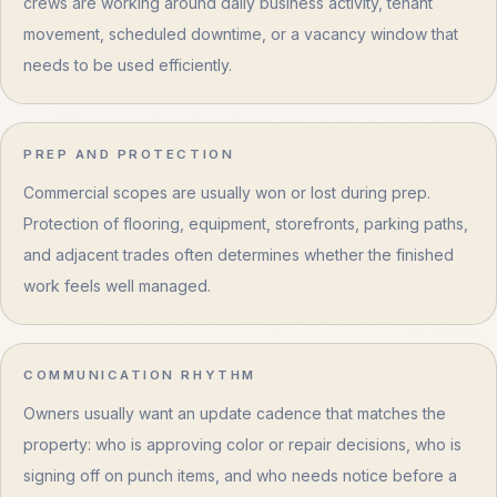
crews are working around daily business activity, tenant
movement, scheduled downtime, or a vacancy window that
needs to be used efficiently.
PREP AND PROTECTION
Commercial scopes are usually won or lost during prep.
Protection of flooring, equipment, storefronts, parking paths,
and adjacent trades often determines whether the finished
work feels well managed.
COMMUNICATION RHYTHM
Owners usually want an update cadence that matches the
property: who is approving color or repair decisions, who is
signing off on punch items, and who needs notice before a