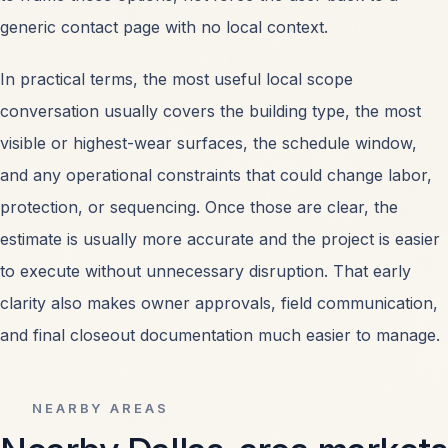
generic contact page with no local context.
In practical terms, the most useful local scope
conversation usually covers the building type, the most
visible or highest-wear surfaces, the schedule window,
and any operational constraints that could change labor,
protection, or sequencing. Once those are clear, the
estimate is usually more accurate and the project is easier
to execute without unnecessary disruption. That early
clarity also makes owner approvals, field communication,
and final closeout documentation much easier to manage.
NEARBY AREAS