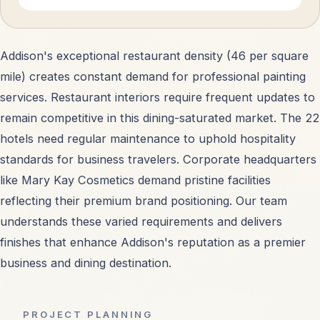
Addison's exceptional restaurant density (46 per square
mile) creates constant demand for professional painting
services. Restaurant interiors require frequent updates to
remain competitive in this dining-saturated market. The 22
hotels need regular maintenance to uphold hospitality
standards for business travelers. Corporate headquarters
like Mary Kay Cosmetics demand pristine facilities
reflecting their premium brand positioning. Our team
understands these varied requirements and delivers
finishes that enhance Addison's reputation as a premier
business and dining destination.
PROJECT PLANNING