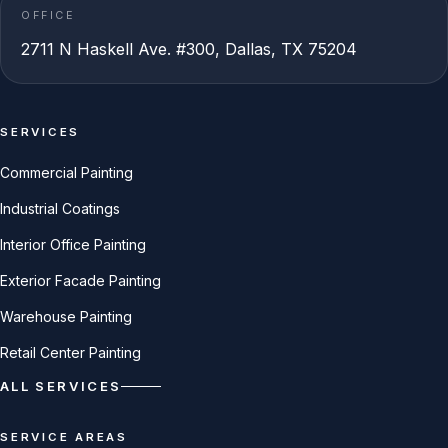
OFFICE
2711 N Haskell Ave. #300, Dallas, TX 75204
SERVICES
Commercial Painting
Industrial Coatings
Interior Office Painting
Exterior Facade Painting
Warehouse Painting
Retail Center Painting
ALL SERVICES
SERVICE AREAS