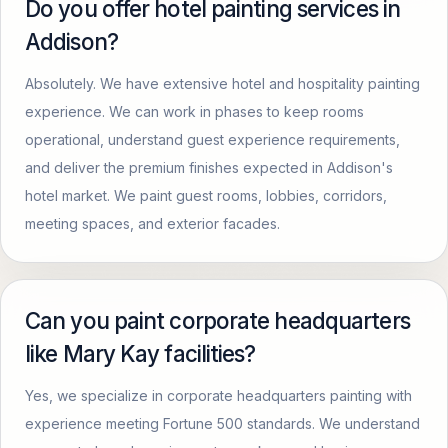
Do you offer hotel painting services in
Addison?
Absolutely. We have extensive hotel and hospitality painting
experience. We can work in phases to keep rooms
operational, understand guest experience requirements,
and deliver the premium finishes expected in Addison's
hotel market. We paint guest rooms, lobbies, corridors,
meeting spaces, and exterior facades.
Can you paint corporate headquarters
like Mary Kay facilities?
Yes, we specialize in corporate headquarters painting with
experience meeting Fortune 500 standards. We understand