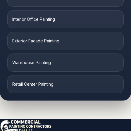
Interior Office Painting
Exterior Facade Painting
Warehouse Painting
Retail Center Painting