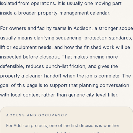
isolated from operations. It is usually one moving part
inside a broader property-management calendar.
For owners and facility teams in Addison, a stronger scope
usually means clarifying sequencing, protection standards,
lift or equipment needs, and how the finished work will be
inspected before closeout. That makes pricing more
defensible, reduces punch-list friction, and gives the
property a cleaner handoff when the job is complete. The
goal of this page is to support that planning conversation
with local context rather than generic city-level filler.
ACCESS AND OCCUPANCY
For Addison projects, one of the first decisions is whether