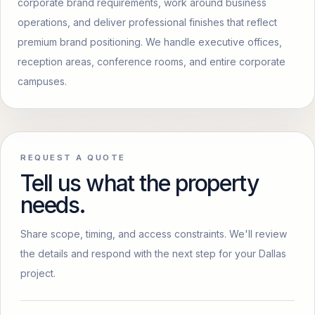
corporate brand requirements, work around business
operations, and deliver professional finishes that reflect
premium brand positioning. We handle executive offices,
reception areas, conference rooms, and entire corporate
campuses.
REQUEST A QUOTE
Tell us what the property
needs.
Share scope, timing, and access constraints. We'll review
the details and respond with the next step for your Dallas
project.