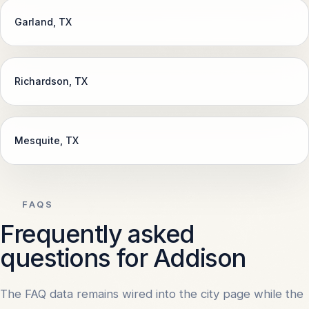
Garland
, TX
Richardson
, TX
Mesquite
, TX
FAQS
Frequently asked
questions for Addison
The FAQ data remains wired into the city page while the