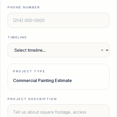
PHONE NUMBER
TIMELINE
PROJECT TYPE
Commercial Painting Estimate
PROJECT DESCRIPTION