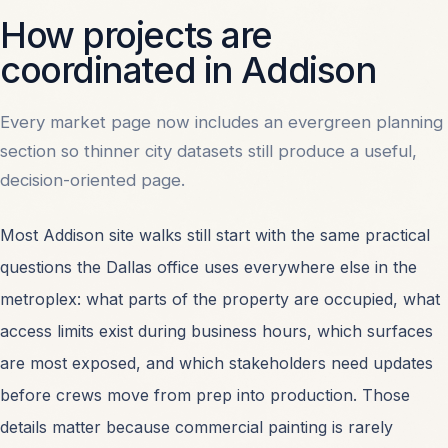
How projects are
coordinated in Addison
Every market page now includes an evergreen planning
section so thinner city datasets still produce a useful,
decision-oriented page.
Most Addison site walks still start with the same practical
questions the Dallas office uses everywhere else in the
metroplex: what parts of the property are occupied, what
access limits exist during business hours, which surfaces
are most exposed, and which stakeholders need updates
before crews move from prep into production. Those
details matter because commercial painting is rarely