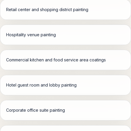
Retail center and shopping district painting
Hospitality venue painting
Commercial kitchen and food service area coatings
Hotel guest room and lobby painting
Corporate office suite painting