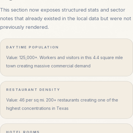
This section now exposes structured stats and sector
notes that already existed in the local data but were not
previously rendered.
DAYTIME POPULATION
Value: 125,000+. Workers and visitors in this 4.4 square mile
town creating massive commercial demand
RESTAURANT DENSITY
Value: 46 per sq mi. 200+ restaurants creating one of the
highest concentrations in Texas
HOTEL ROOMS