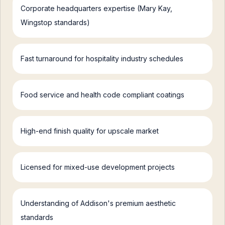
Corporate headquarters expertise (Mary Kay,
Wingstop standards)
Fast turnaround for hospitality industry schedules
Food service and health code compliant coatings
High-end finish quality for upscale market
Licensed for mixed-use development projects
Understanding of Addison's premium aesthetic
standards