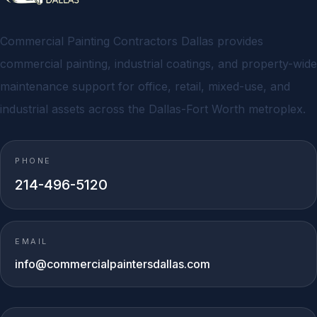
Commercial Painting Contractors Dallas provides
commercial painting, industrial coatings, and property-wide
maintenance support for office, retail, mixed-use, and
industrial assets across the Dallas-Fort Worth metroplex.
PHONE
214-496-5120
EMAIL
info@commercialpaintersdallas.com