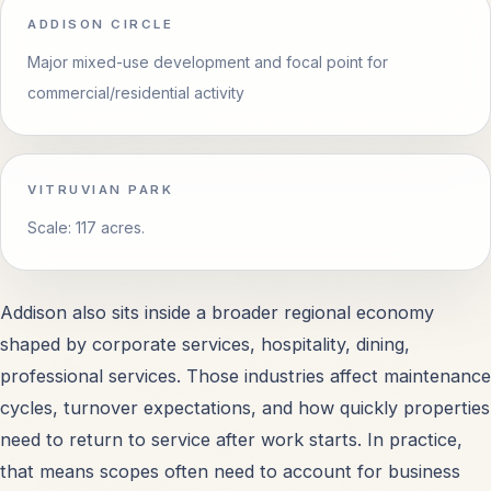
ADDISON CIRCLE
Major mixed-use development and focal point for
Garland, TX
OPEN
commercial/residential activity
Richardson, TX
OPEN
VITRUVIAN PARK
Mesquite, TX
OPEN
Scale: 117 acres.
Carrollton, TX
OPEN
Addison also sits inside a broader regional economy
All Service Areas
OPEN
shaped by corporate services, hospitality, dining,
professional services. Those industries affect maintenance
cycles, turnover expectations, and how quickly properties
need to return to service after work starts. In practice,
PROPERTY TYPES
that means scopes often need to account for business