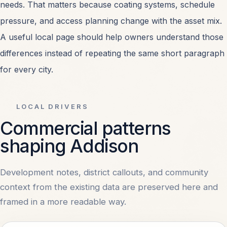
needs. That matters because coating systems, schedule
Retail Center Painting
OPEN
pressure, and access planning change with the asset mix.
A useful local page should help owners understand those
Healthcare Facility Painting
OPEN
differences instead of repeating the same short paragraph
for every city.
All Services
OPEN
LOCAL DRIVERS
Commercial patterns
MARKETS
shaping Addison
Dallas, TX
OPEN
Development notes, district callouts, and community
context from the existing data are preserved here and
Irving, TX
OPEN
framed in a more readable way.
Plano, TX
OPEN