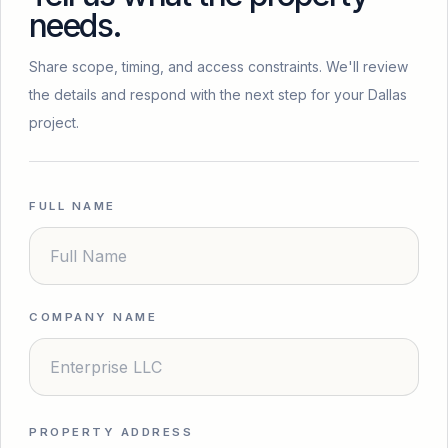
needs.
Share scope, timing, and access constraints. We'll review
the details and respond with the next step for your Dallas
project.
FULL NAME
COMPANY NAME
PROPERTY ADDRESS