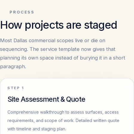
PROCESS
COMPANY
How projects are staged
About
OPEN
Most Dallas commercial scopes live or die on
sequencing. The service template now gives that
Contact
OPEN
planning its own space instead of burying it in a short
paragraph.
Privacy
OPEN
Terms
OPEN
STEP
1
Site Assessment & Quote
Comprehensive walkthrough to assess surfaces, access
requirements, and scope of work. Detailed written quote
with timeline and staging plan.