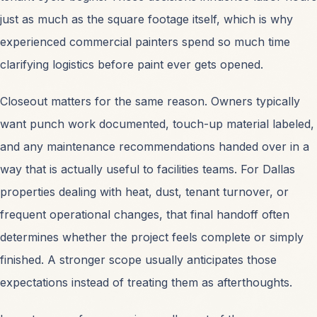
just as much as the square footage itself, which is why
experienced commercial painters spend so much time
clarifying logistics before paint ever gets opened.
Closeout matters for the same reason. Owners typically
want punch work documented, touch-up material labeled,
and any maintenance recommendations handed over in a
way that is actually useful to facilities teams. For Dallas
properties dealing with heat, dust, tenant turnover, or
frequent operational changes, that final handoff often
determines whether the project feels complete or simply
finished. A stronger scope usually anticipates those
expectations instead of treating them as afterthoughts.