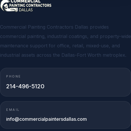
Commercial Painting Contractors Dallas provides
commercial painting, industrial coatings, and property-wide
maintenance support for office, retail, mixed-use, and
industrial assets across the Dallas-Fort Worth metroplex.
PHONE
214-496-5120
EMAIL
info@commercialpaintersdallas.com