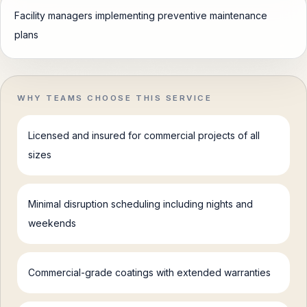
Facility managers implementing preventive maintenance
plans
WHY TEAMS CHOOSE THIS SERVICE
Licensed and insured for commercial projects of all
sizes
Minimal disruption scheduling including nights and
weekends
Commercial-grade coatings with extended warranties