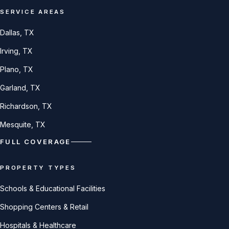
SERVICE AREAS
Dallas
, TX
Irving
, TX
Plano
, TX
Garland
, TX
Richardson
, TX
Mesquite
, TX
FULL COVERAGE
PROPERTY TYPES
Schools & Educational Facilities
Shopping Centers & Retail
Hospitals & Healthcare