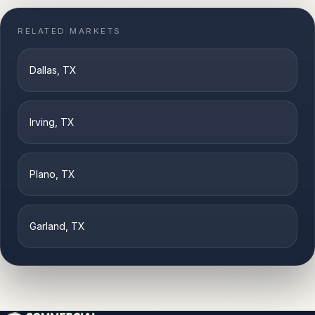
RELATED MARKETS
Dallas
, TX
Irving
, TX
Plano
, TX
Garland
, TX