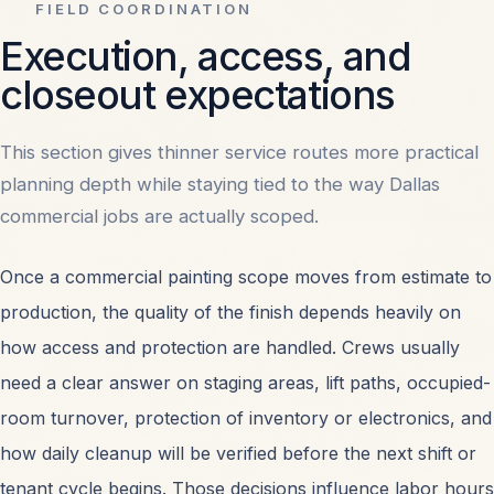
FIELD COORDINATION
Execution, access, and
closeout expectations
This section gives thinner service routes more practical
planning depth while staying tied to the way Dallas
commercial jobs are actually scoped.
Once a
commercial painting
scope moves from estimate to
production, the quality of the finish depends heavily on
how access and protection are handled. Crews usually
need a clear answer on staging areas, lift paths, occupied-
room turnover, protection of inventory or electronics, and
how daily cleanup will be verified before the next shift or
tenant cycle begins. Those decisions influence labor hours