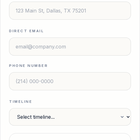
DIRECT EMAIL
PHONE NUMBER
TIMELINE