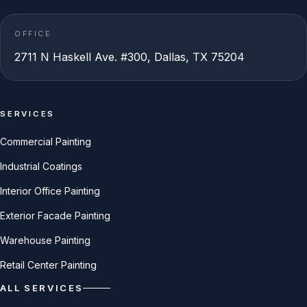
OFFICE
2711 N Haskell Ave. #300, Dallas, TX 75204
SERVICES
Commercial Painting
Industrial Coatings
Interior Office Painting
Exterior Facade Painting
Warehouse Painting
Retail Center Painting
ALL SERVICES