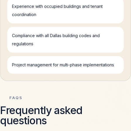
Experience with occupied buildings and tenant
coordination
Compliance with all Dallas building codes and
regulations
Project management for multi-phase implementations
FAQS
Frequently asked
questions