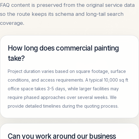
FAQ content is preserved from the original service data
so the route keeps its schema and long-tail search
coverage.
How long does commercial painting
take?
Project duration varies based on square footage, surface
conditions, and access requirements. A typical 10,000 sq ft
office space takes 3-5 days, while larger facilities may
require phased approaches over several weeks. We
provide detailed timelines during the quoting process.
Can you work around our business