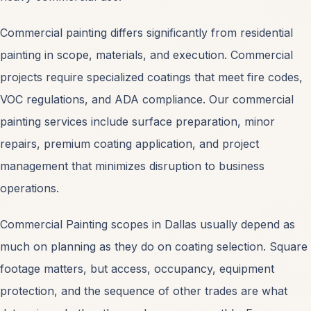
Commercial painting differs significantly from residential
painting in scope, materials, and execution. Commercial
projects require specialized coatings that meet fire codes,
SERVICES
VOC regulations, and ADA compliance. Our commercial
Commercial Painting
OPEN
painting services include surface preparation, minor
repairs, premium coating application, and project
Industrial Coatings
OPEN
management that minimizes disruption to business
operations.
Interior Office Painting
OPEN
Commercial Painting scopes in Dallas usually depend as
much on planning as they do on coating selection. Square
Exterior Facade Painting
OPEN
footage matters, but access, occupancy, equipment
protection, and the sequence of other trades are what
Warehouse Painting
OPEN