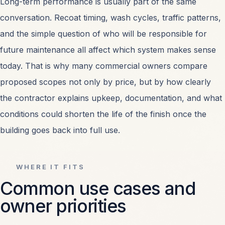
Long-term performance is usually part of the same
conversation. Recoat timing, wash cycles, traffic patterns,
and the simple question of who will be responsible for
future maintenance all affect which system makes sense
today. That is why many commercial owners compare
proposed scopes not only by price, but by how clearly
the contractor explains upkeep, documentation, and what
conditions could shorten the life of the finish once the
building goes back into full use.
WHERE IT FITS
Common use cases and
owner priorities