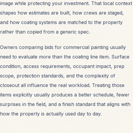
image while protecting your investment. That local context
shapes how estimates are built, how crews are staged,
and how coating systems are matched to the property
rather than copied from a generic spec.
Owners comparing bids for
commercial painting
usually
need to evaluate more than the coating line item. Surface
condition, access requirements, occupant impact, prep
scope, protection standards, and the complexity of
closeout all influence the real workload. Treating those
items explicitly usually produces a better schedule, fewer
surprises in the field, and a finish standard that aligns with
how the property is actually used day to day.