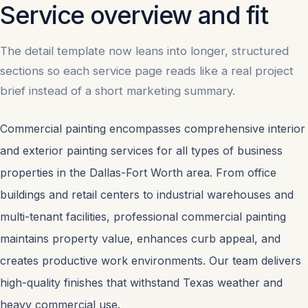
Service overview and fit
the reference site's menu behavior.
The detail template now leans into longer, structured
sections so each service page reads like a real project
PHONE
214-496-5120
brief instead of a short marketing summary.
Commercial painting encompasses comprehensive interior
EMAIL
and exterior painting services for all types of business
info@commercialpaintersdallas.com
properties in the Dallas-Fort Worth area. From office
buildings and retail centers to industrial warehouses and
multi-tenant facilities, professional commercial painting
OFFICE
maintains property value, enhances curb appeal, and
2711 N Haskell Ave. #300, Dallas, TX 75204
creates productive work environments. Our team delivers
high-quality finishes that withstand Texas weather and
heavy commercial use.
START A PROJECT
HOW WE WORK