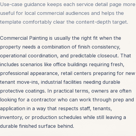
Use-case guidance keeps each service detail page more
useful for local commercial audiences and helps the
template comfortably clear the content-depth target.
Commercial Painting is usually the right fit when the
property needs a combination of finish consistency,
operational coordination, and predictable closeout. That
includes scenarios like office buildings requiring fresh,
professional appearance, retail centers preparing for new
tenant move-ins, industrial facilities needing durable
protective coatings. In practical terms, owners are often
looking for a contractor who can work through prep and
application in a way that respects staff, tenants,
inventory, or production schedules while still leaving a
durable finished surface behind.