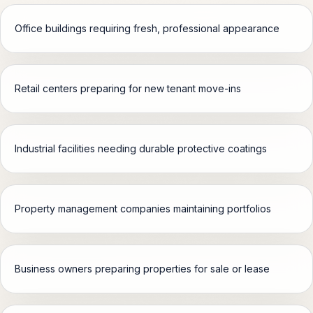
Office buildings requiring fresh, professional appearance
Retail centers preparing for new tenant move-ins
Industrial facilities needing durable protective coatings
Property management companies maintaining portfolios
Business owners preparing properties for sale or lease