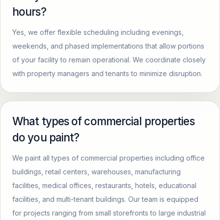
hours?
Yes, we offer flexible scheduling including evenings,
weekends, and phased implementations that allow portions
of your facility to remain operational. We coordinate closely
with property managers and tenants to minimize disruption.
What types of commercial properties
do you paint?
We paint all types of commercial properties including office
buildings, retail centers, warehouses, manufacturing
facilities, medical offices, restaurants, hotels, educational
facilities, and multi-tenant buildings. Our team is equipped
for projects ranging from small storefronts to large industrial