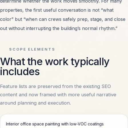
determine whether the work moves smoothly. For many
properties, the first useful conversation is not “what
Retail Center Painting
OPEN
color” but “when can crews safely prep, stage, and close
Healthcare Facility Painting
OPEN
out without interrupting the building’s normal rhythm.”
All Services
OPEN
SCOPE ELEMENTS
What the work typically
includes
MARKETS
Feature lists are preserved from the existing SEO
Dallas, TX
OPEN
content and now framed with more useful narrative
around planning and execution.
Irving, TX
OPEN
Interior office space painting with low-VOC coatings
Plano, TX
OPEN