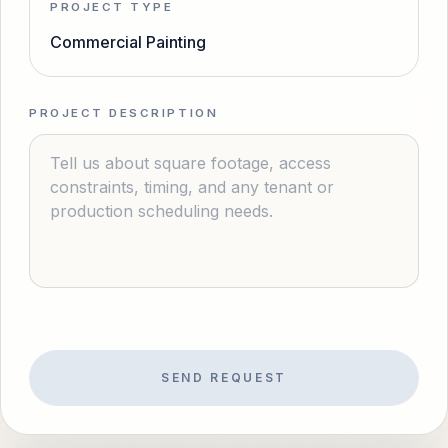
PROJECT TYPE
Commercial Painting
PROJECT DESCRIPTION
SEND REQUEST