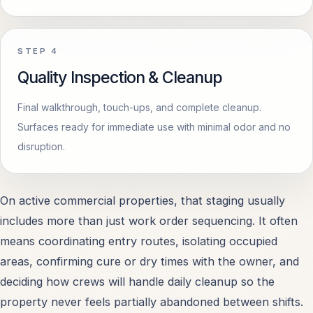
STEP
4
Quality Inspection & Cleanup
Final walkthrough, touch-ups, and complete cleanup.
Surfaces ready for immediate use with minimal odor and no
disruption.
On active commercial properties, that staging usually
includes more than just work order sequencing. It often
means coordinating entry routes, isolating occupied
areas, confirming cure or dry times with the owner, and
deciding how crews will handle daily cleanup so the
property never feels partially abandoned between shifts.