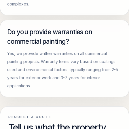
complexes.
Do you provide warranties on
commercial painting?
Yes, we provide written warranties on all commercial
painting projects. Warranty terms vary based on coatings
used and environmental factors, typically ranging from 2-5
years for exterior work and 3-7 years for interior
applications.
REQUEST A QUOTE
Tell us what the property