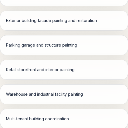
Garland, TX
OPEN
Exterior building facade painting and restoration
Richardson, TX
OPEN
Parking garage and structure painting
Mesquite, TX
OPEN
Carrollton, TX
Retail storefront and interior painting
OPEN
All Service Areas
OPEN
Warehouse and industrial facility painting
PROPERTY TYPES
Multi-tenant building coordination