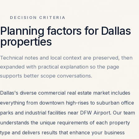
DECISION CRITERIA
Planning factors for Dallas
properties
Technical notes and local context are preserved, then
expanded with practical explanation so the page
supports better scope conversations.
Dallas's diverse commercial real estate market includes
everything from downtown high-rises to suburban office
parks and industrial facilities near DFW Airport. Our team
understands the unique requirements of each property
type and delivers results that enhance your business