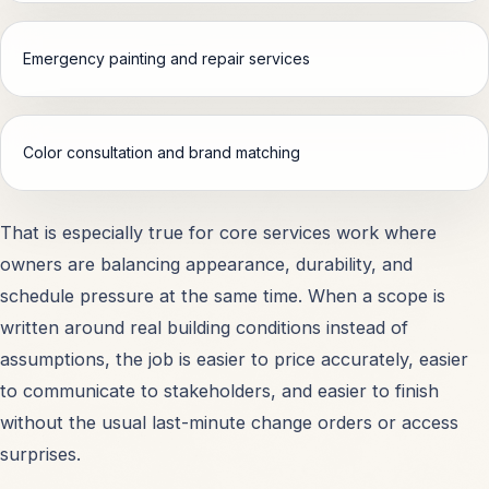
Schools & Educational Facilities
OPEN
Emergency painting and repair services
Shopping Centers & Retail
OPEN
Color consultation and brand matching
Hospitals & Healthcare
OPEN
Warehouses & Storage
OPEN
That is especially true for core services work where
owners are balancing appearance, durability, and
Office Buildings
OPEN
schedule pressure at the same time. When a scope is
written around real building conditions instead of
assumptions, the job is easier to price accurately, easier
Apartments & Condos
OPEN
to communicate to stakeholders, and easier to finish
without the usual last-minute change orders or access
All Property Types
OPEN
surprises.