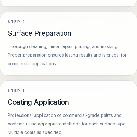
STEP
2
Surface Preparation
Thorough cleaning, minor repair, priming, and masking.
Proper preparation ensures lasting results and is critical for
commercial applications.
STEP
3
Coating Application
Professional application of commercial-grade paints and
coatings using appropriate methods for each surface type.
Multiple coats as specified.